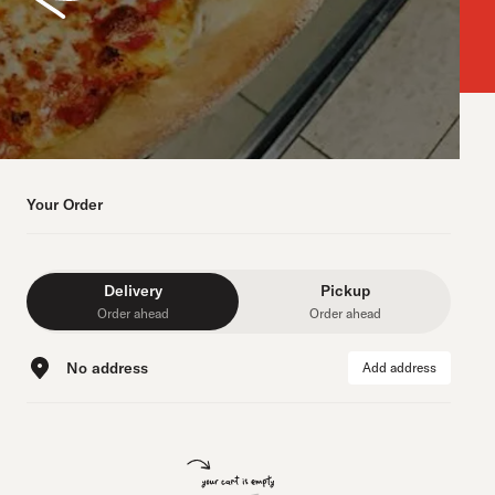
Your Order
Delivery
Pickup
Order ahead
Order ahead
No address
Add address