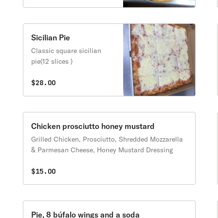
Sicilian Pie
Classic square sicilian
pie(12 slices )
$28.00
Chicken prosciutto honey mustard
Grilled Chicken, Prosciutto, Shredded Mozzarella
& Parmesan Cheese, Honey Mustard Dressing
$15.00
Pie, 8 búfalo wings and a soda