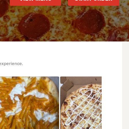
experience.