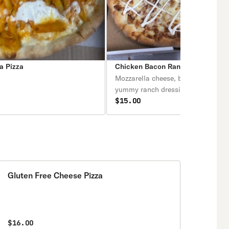
a Pizza
Chicken Bacon Ranch Pizza
Mozzarella cheese, bacon, chicken
yummy ranch dressing.
$15.00
Gluten Free Cheese Pizza
$16.00