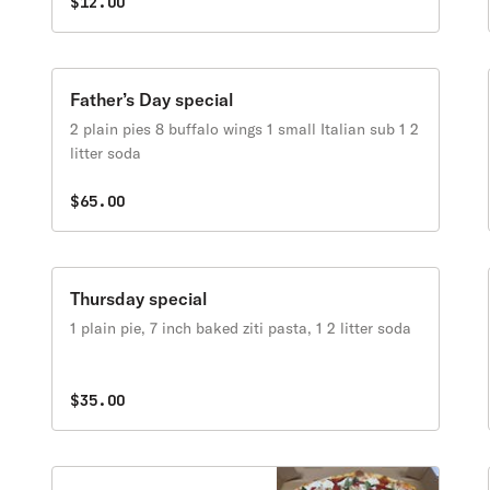
$12.00
Father’s Day special
2 plain pies 8 buffalo wings 1 small Italian sub 1 2
litter soda
$65.00
Thursday special
1 plain pie, 7 inch baked ziti pasta, 1 2 litter soda
$35.00