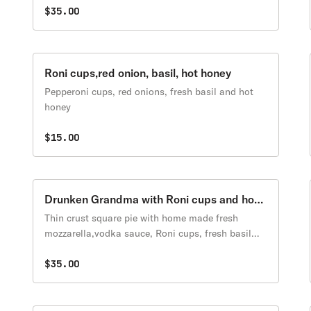
mozzarella
$35.00
Roni cups,red onion, basil, hot honey
Pepperoni cups, red onions, fresh basil and hot
honey
$15.00
Drunken Grandma with Roni cups and hot
honey
Thin crust square pie with home made fresh
mozzarella,vodka sauce, Roni cups, fresh basil
and hot honey.
$35.00