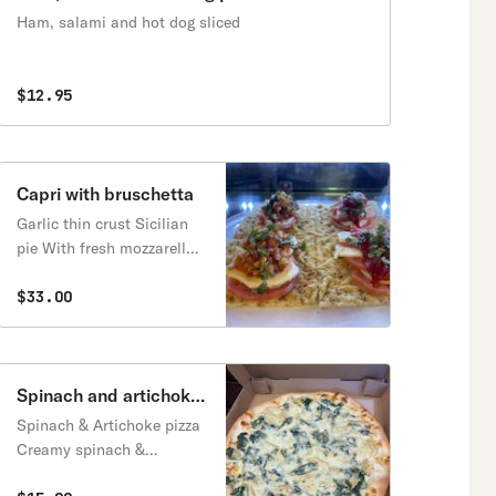
Ham, salami and hot dog sliced
$12.95
Capri with bruschetta
Garlic thin crust Sicilian
pie With fresh mozzarella,
tomatoes,
basil,balsamic(choice of
$33.00
bruschetta or roasted red
peppers?
Spinach and artichoke
pizza
Spinach & Artichoke pizza
Creamy spinach &
artichoke, ricotta,