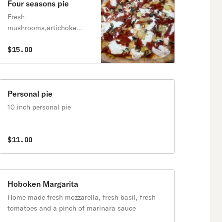
Four seasons pie
Fresh
mushrooms,artichoke
hearts,roasted
peppers,sun dried
$15.00
tomatoes, fresh mozzarella
and fresh basil.
Personal pie
10 inch personal pie
$11.00
Hoboken Margarita
Home made fresh mozzarella, fresh basil, fresh
tomatoes and a pinch of marinara sauce