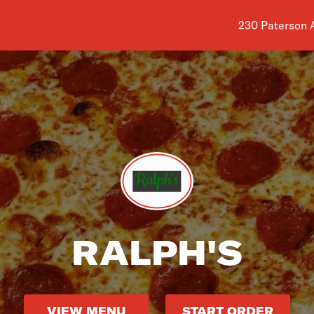
Shop address i
230 Paterson A
RALPH'S
VIEW MENU
START ORDER