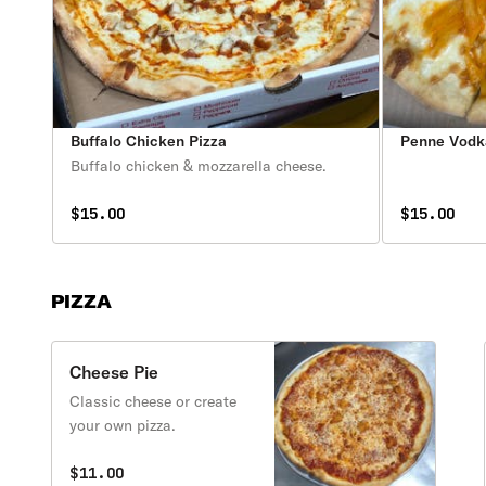
Buffalo Chicken Pizza
Penne Vodk
Buffalo chicken & mozzarella cheese.
$15.00
$15.00
PIZZA
Cheese Pie
Classic cheese or create
your own pizza.
$11.00