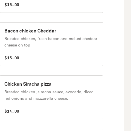
$15.00
Bacon chicken Cheddar
Breaded chicken, fresh bacon and melted cheddar
cheese on top
$15.00
Chicken Siracha pizza
Breaded chicken ,siracha sauce, avocado, diced
red onions and mozzarella cheese.
$14.00