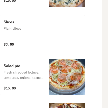
mozzarella, parmesan &
$15.00
asiago cheese, alfredo
sauce
Slices
Plain slices
$3.00
Salad pie
Fresh shredded lettuce,
tomatoes, onions, tossed
in olive oil and red vinegar
$15.00