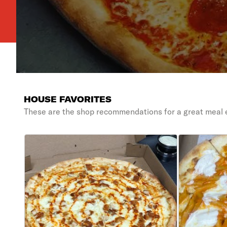
HOUSE FAVORITES
These are the shop recommendations for a great meal 