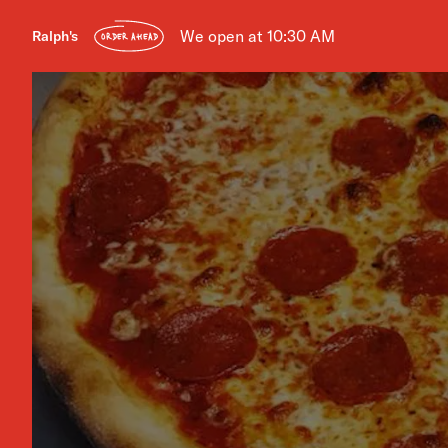
We open at 10:30 AM
Ralph's
ORDER AHEAD