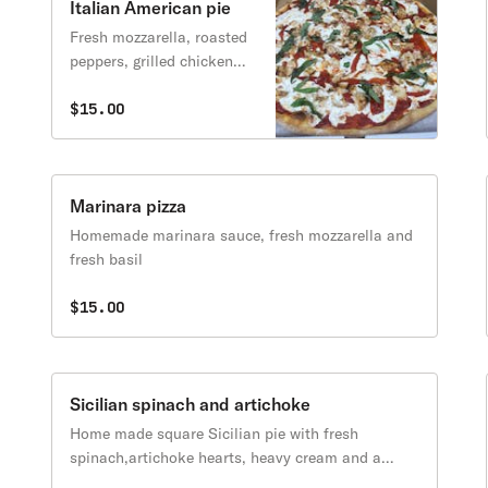
Italian American pie
Fresh mozzarella, roasted
peppers, grilled chicken
and fresh basil
$15.00
Marinara pizza
Homemade marinara sauce, fresh mozzarella and
fresh basil
$15.00
Sicilian spinach and artichoke
Home made square Sicilian pie with fresh
spinach,artichoke hearts, heavy cream and a
touch of riccota cheese and bit of fresh