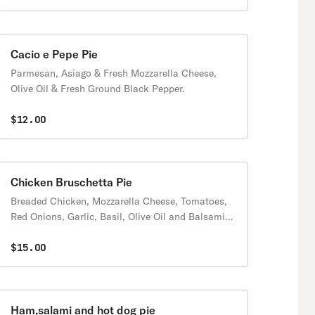
Cacio e Pepe Pie
Parmesan, Asiago & Fresh Mozzarella Cheese,
Olive Oil & Fresh Ground Black Pepper.
$12.00
Chicken Bruschetta Pie
Breaded Chicken, Mozzarella Cheese, Tomatoes,
Red Onions, Garlic, Basil, Olive Oil and Balsamic
dressing
$15.00
Ham,salami and hot dog pie