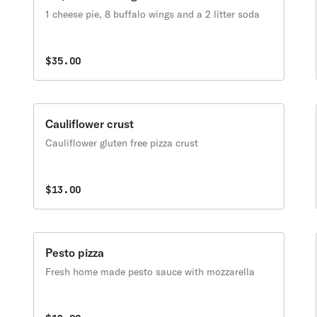
1 cheese pie, 8 buffalo wings and a 2 litter soda
$35.00
Cauliflower crust
Cauliflower gluten free pizza crust
$13.00
Pesto pizza
Fresh home made pesto sauce with mozzarella